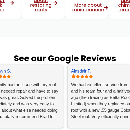
ut
about
abo
k
restoring
More about
chim
ir
roofs
maintenance
remo
See our Google Reviews
yn S.
Alasdair F.
ently had an issue with my roof
We had excellent service from
 needed repair and have to say
and his team four and a half ye
was great. Solved the problem
ago (then trading as Betta Roof
iately and was very easy to
Limited) when they replaced ou
to about what else needed doing.
roof with a new .55 gauge Colo
ld totally recommend Brad for
Steel roof. Very efficiently done
oofing needs.
despite some tricky weather a
great communication throughou