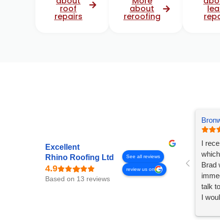
about
More
abo
roof
about
lea
repairs
reroofing
repa
Bronw
I rec
Excellent
which
Rhino Roofing Ltd
See all reviews
Brad 
review us on
immed
Based on 13 reviews
talk 
I wou
any r