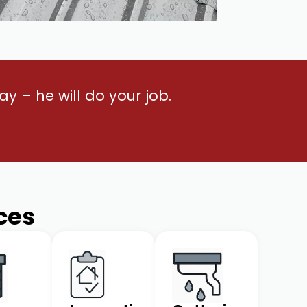
y – he will do your job.
ces