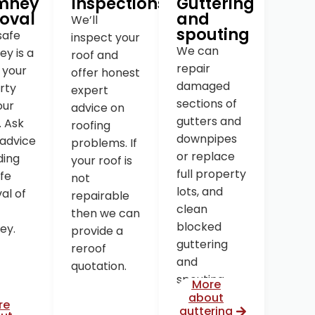
mney
Inspections
Guttering
oval
and
We’ll
spouting
safe
inspect your
We can
y is a
roof and
repair
o your
offer honest
damaged
rty
expert
sections of
our
advice on
gutters and
. Ask
roofing
downpipes
 advice
problems. If
or replace
ding
your roof is
full property
fe
not
lots, and
al of
repairable
clean
then we can
blocked
ey.
provide a
guttering
reroof
and
quotation.
spouting.
More
about
re
guttering