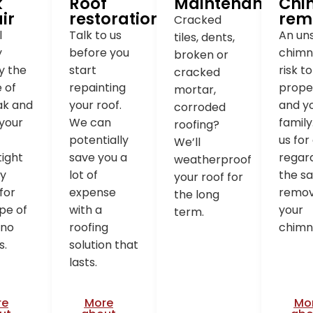
k
Roof
Maintenance
Chi
ir
restoration
rem
Cracked
l
Talk to us
An un
tiles, dents,
y
before you
chimne
broken or
fy the
start
risk t
cracked
 of
repainting
prope
mortar,
ak and
your roof.
and y
corroded
your
We can
family
roofing?
potentially
us for
We’ll
ight
save you a
regar
weatherproof
ry
lot of
the sa
your roof for
 for
expense
remov
the long
pe of
with a
your
term.
 no
roofing
chimn
s.
solution that
lasts.
re
More
Mo