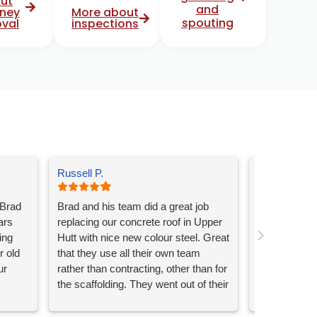
ut
and
ney
More about
spouting
val
inspections
Russell P.
Kerry J.
 Brad
Brad and his team did a great job
Brad and his
ars
replacing our concrete roof in Upper
and gutters.
ing
Hutt with nice new colour steel. Great
professional 
r old
that they use all their own team
Absolutely h
ur
rather than contracting, other than for
workmanshi
the scaffolding. They went out of their
nd
way to make sure our driveway was
t.
still accessible and everything was