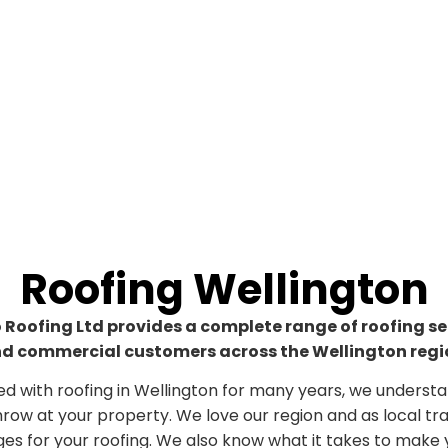
Roofing Wellington
oofing Ltd provides a complete range of roofing ser
d commercial customers across the Wellington regi
d with roofing in Wellington for many years, we underst
row at your property. We love our region and as local t
ges for your roofing. We also know what it takes to mak