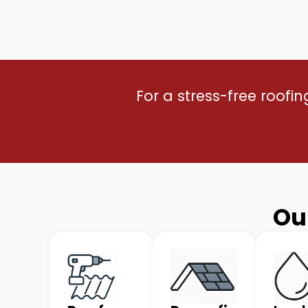
For a stress-free roofi
Ou