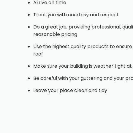
Arrive on time
Treat you with courtesy and respect
Do a great job, providing professional, qu
reasonable pricing
Use the highest quality products to ensure
roof
Make sure your building is weather tight at 
Be careful with your guttering and your pr
Leave your place clean and tidy