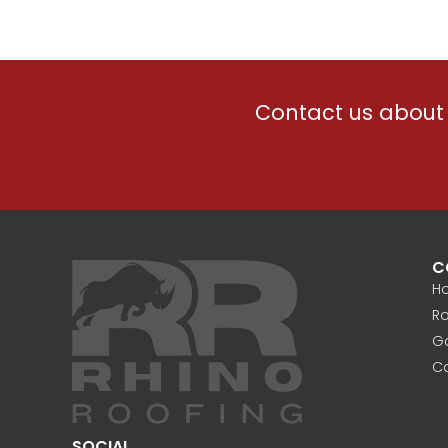
Contact us about 
C
H
Ro
Ga
C
SOCIAL