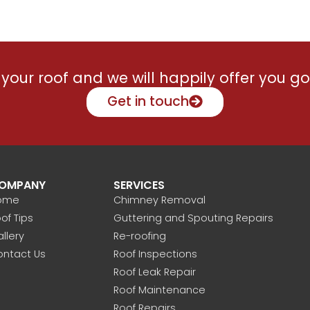
Brad has a friendly open mann
listened carefully to what we w
and accommodated all our nee
during the work period.
your roof and we will happily offer you go
Recently contacted Brad to fix 
minor issue with the skylight, 
Get in touch
was promptly solved. Roof is
performing well.
Strongly recommend Brad and 
team.
OMPANY
SERVICES
ome
Chimney Removal
of Tips
Guttering and Spouting Repairs
llery
Re-roofing
ontact Us
Roof Inspections
Roof Leak Repair
Roof Maintenance
Roof Repairs