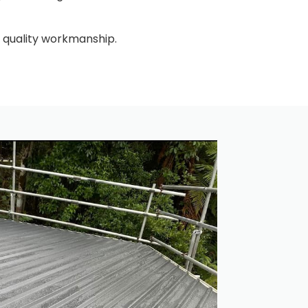
 quality workmanship.