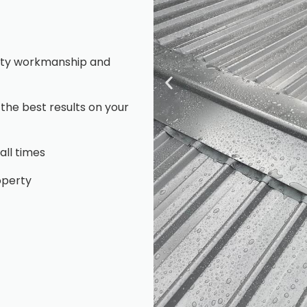
ality workmanship and
 the best results on your
all times
operty