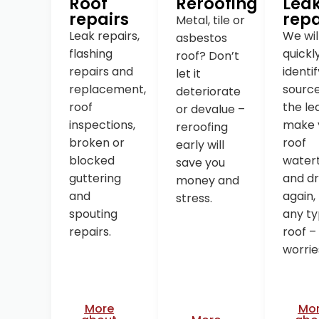
Roof
Reroofing
Lea
repairs
repa
Metal, tile or
Leak repairs,
We wil
asbestos
flashing
quickl
roof? Don’t
repairs and
identi
let it
replacement,
source
deteriorate
roof
the le
or devalue –
inspections,
make 
reroofing
broken or
roof
early will
blocked
watert
save you
guttering
and d
money and
and
again,
stress.
spouting
any ty
repairs.
roof –
worrie
More
Mo