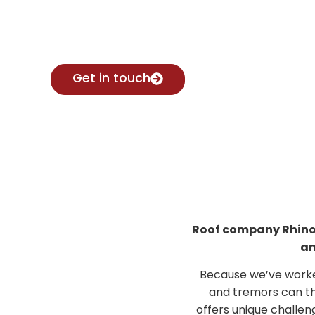
Contact Brad for expert advice.
Get in touch
Roof company Rhino R
an
Because we’ve worke
and tremors can th
offers unique challen