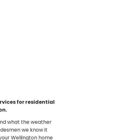
vices for residential
on.
and what the weather
radesmen we know it
e your Wellington home