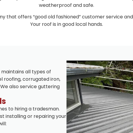
weatherproof and safe.
y that offers “good old fashioned” customer service and
Your roof is in good local hands.
 maintains all types of
l roofing, corrugated iron,
 We also service guttering
ls
es to hiring a tradesman.
t installing or repairing your
ll: