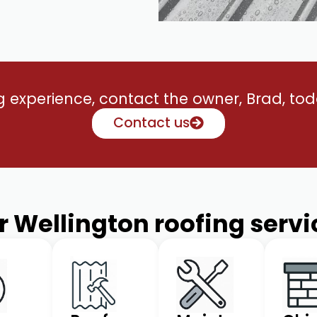
ng experience, contact the owner, Brad, toda
Contact us
r Wellington roofing servi