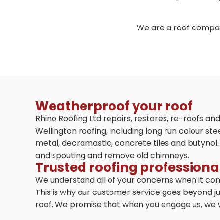
We are a roof compan
Weatherproof your roof
Rhino Roofing Ltd repairs, restores, re-roofs and
Wellington roofing, including long run colour stee
metal, decramastic, concrete tiles and butynol.
and spouting and remove old chimneys.
Trusted roofing professiona
We understand all of your concerns when it com
This is why our customer service goes beyond jus
roof. We promise that when you engage us, we wi