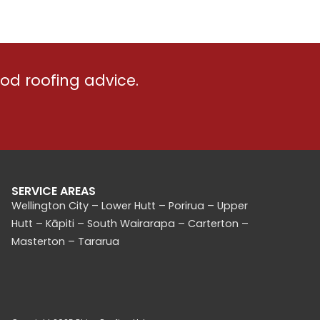
er. He
done in a couple weeks despite
anted
some rough windy weather. A++, and
ds
we're getting them back to do our
garage soon too!
od roofing advice.
a
which
his
SERVICE AREAS
Wellington City – Lower Hutt – Porirua – Upper
Hutt – Kāpiti – South Wairarapa – Carterton –
Masterton – Tararua